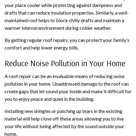
your place cooler while protecting against dampness and
drafts that can reduce insulation properties. Similarly, a well-
maintained roof helps to block chilly drafts and maintain a
warmer internal environment during colder weather.
By getting regular roof repairs, you can protect your family’s
comfort and help lower energy bills.
Reduce Noise Pollution in Your Home
A roof repair can be an invaluable means of reducing noise
pollution in your home. Unaddressed damage to the roof can
create gaps that let sound pour inside and make it difficult for
you to enjoy peace and quiet in the building.
Installing new shingles or patching up tears in the existing
material will help close off these areas allowing you to live
your life without being affected by the sound outside your
home.