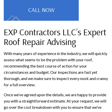
CALL NOW
EXP Contractors LLC’s Expert
Roof Repair Advising
With many years of experience in the industry, we will quickly
assess what seems to be the problem with your roof,
recommending the best course of action for your
circumstances and budget. Our inspections are fast yet
thorough, and we make sure to inspect every nook and cranny
for a full overview.
Once we’ve agreed upon the details, we are happy to provide
you with a straightforward estimate. At your request, we will
go over the cost breakdown with you to ensure that we’ve