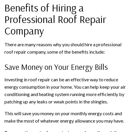
Benefits of Hiring a
Professional Roof Repair
Company
There are many reasons why you should hire a professional
roof repair company, some of the benefits include:
Save Money on Your Energy Bills
Investing in roof repair can be an effective way to reduce
energy consumption in your home. You can help keep your air
conditioning and heating system running more efficiently by
patching up any leaks or weak points in the shingles.
This will save you money on your monthly energy costs and
make the most of whatever energy allowance you may have.