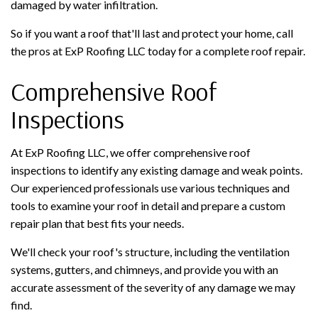
damaged by water infiltration.
So if you want a roof that'll last and protect your home, call
the pros at ExP Roofing LLC today for a complete roof repair.
Comprehensive Roof
Inspections
At ExP Roofing LLC, we offer comprehensive roof
inspections to identify any existing damage and weak points.
Our experienced professionals use various techniques and
tools to examine your roof in detail and prepare a custom
repair plan that best fits your needs.
We'll check your roof's structure, including the ventilation
systems, gutters, and chimneys, and provide you with an
accurate assessment of the severity of any damage we may
find.