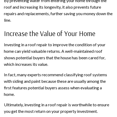
By preventing water from entering your home through the
roof and increasing its longevity, it also prevents future
repairs and replacements, further saving you money down the
line.
Increase the Value of Your Home
Investing in a roof repair to improve the condition of your
home can yield valuable returns. A well-maintained roof
shows potential buyers that the house has been cared for,
which increases its value.
In fact, many experts recommend classifying roof systems
with siding and paint because these are usually among the
first features potential buyers assess when evaluating a
home.
Ultimately, investing in a roof repair is worthwhile to ensure
you get the most return on your property investment.