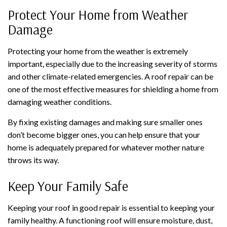
Protect Your Home from Weather
Damage
Protecting your home from the weather is extremely
important, especially due to the increasing severity of storms
and other climate-related emergencies. A roof repair can be
one of the most effective measures for shielding a home from
damaging weather conditions.
By fixing existing damages and making sure smaller ones
don’t become bigger ones, you can help ensure that your
home is adequately prepared for whatever mother nature
throws its way.
Keep Your Family Safe
Keeping your roof in good repair is essential to keeping your
family healthy. A functioning roof will ensure moisture, dust,