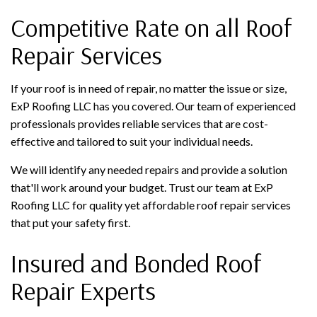
Competitive Rate on all Roof
Repair Services
If your roof is in need of repair, no matter the issue or size,
ExP Roofing LLC has you covered. Our team of experienced
professionals provides reliable services that are cost-
effective and tailored to suit your individual needs.
We will identify any needed repairs and provide a solution
that'll work around your budget. Trust our team at ExP
Roofing LLC for quality yet affordable roof repair services
that put your safety first.
Insured and Bonded Roof
Repair Experts