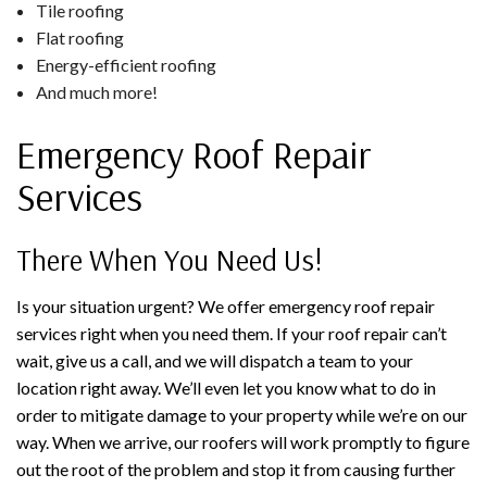
Tile roofing
Flat roofing
Energy-efficient roofing
And much more!
Emergency Roof Repair
Services
There When You Need Us!
Is your situation urgent? We offer emergency roof repair
services right when you need them. If your roof repair can’t
wait, give us a call, and we will dispatch a team to your
location right away. We’ll even let you know what to do in
order to mitigate damage to your property while we’re on our
way. When we arrive, our roofers will work promptly to figure
out the root of the problem and stop it from causing further