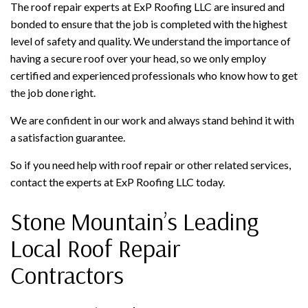
The roof repair experts at ExP Roofing LLC are insured and
bonded to ensure that the job is completed with the highest
level of safety and quality. We understand the importance of
having a secure roof over your head, so we only employ
certified and experienced professionals who know how to get
the job done right.
We are confident in our work and always stand behind it with
a satisfaction guarantee.
So if you need help with roof repair or other related services,
contact the experts at ExP Roofing LLC today.
Stone Mountain’s Leading
Local Roof Repair
Contractors