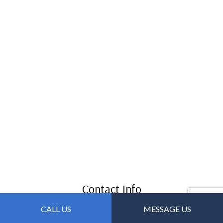
Contact Info
CALL US
MESSAGE US
Forest Parkway GA 30297