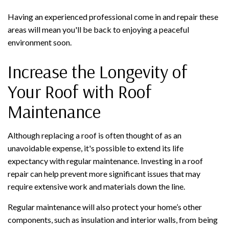
Having an experienced professional come in and repair these
areas will mean you'll be back to enjoying a peaceful
environment soon.
Increase the Longevity of
Your Roof with Roof
Maintenance
Although replacing a roof is often thought of as an
unavoidable expense, it's possible to extend its life
expectancy with regular maintenance. Investing in a roof
repair can help prevent more significant issues that may
require extensive work and materials down the line.
Regular maintenance will also protect your home’s other
components, such as insulation and interior walls, from being