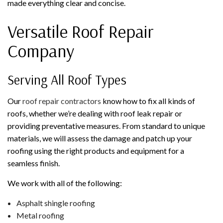
made everything clear and concise.
Versatile Roof Repair
Company
Serving All Roof Types
Our
roof repair contractors
know how to fix all kinds of
roofs, whether we’re dealing with roof leak repair or
providing preventative measures. From standard to unique
materials, we will assess the damage and patch up your
roofing using the right products and equipment for a
seamless finish.
We work with all of the following:
Asphalt shingle roofing
Metal roofing