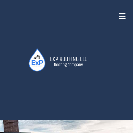
EXP ROOFING LLC
Roofing Company