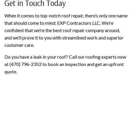
Get in Touch Today
When it comes to top-notch roof repair, there’s only one name
that should come to mind: EXP Contractors LLC. We’re
confident that we’re the best roof repair company around,
and we’ll prove it to you with streamlined work and superior
customer care.
Do you have a leak in your roof? Call our roofing experts now
at (470) 796-2352 to book an inspection and get an upfront
quote.