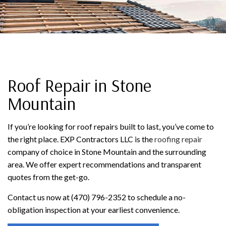
Roof Repair in Stone
Mountain
If you’re looking for roof repairs built to last, you’ve come to
the right place. EXP Contractors LLC is the
roofing repair
company of choice in Stone Mountain and the surrounding
area. We offer expert recommendations and transparent
quotes from the get-go.
Contact us now at (470) 796-2352 to schedule a no-
obligation inspection at your earliest convenience.