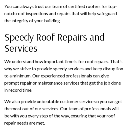
You can always trust our team of certified roofers for top-
notch roof inspections and repairs that will help safeguard
the integrity of your building.
Speedy Roof Repairs and
Services
We understand how important time is for roof repairs. That's
why we strive to provide speedy services and keep disruption
to a minimum. Our experienced professionals can give
prompt repair or maintenance services that get the job done
in record time.
We also provide unbeatable customer service so you can get
the most out of our services. Our team of professionals will
be with you every step of the way, ensuring that your roof
repair needs are met.