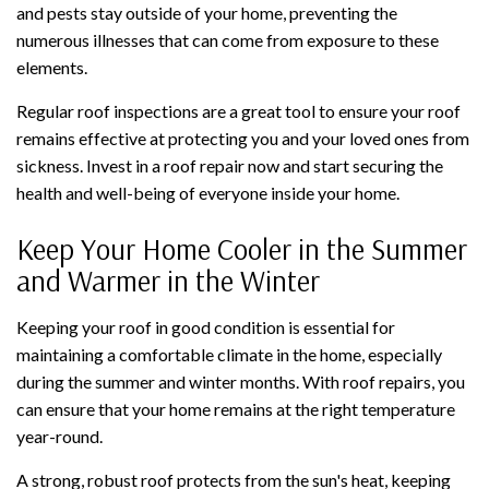
and pests stay outside of your home, preventing the
numerous illnesses that can come from exposure to these
elements.
Regular roof inspections are a great tool to ensure your roof
remains effective at protecting you and your loved ones from
sickness. Invest in a roof repair now and start securing the
health and well-being of everyone inside your home.
Keep Your Home Cooler in the Summer
and Warmer in the Winter
Keeping your roof in good condition is essential for
maintaining a comfortable climate in the home, especially
during the summer and winter months. With roof repairs, you
can ensure that your home remains at the right temperature
year-round.
A strong, robust roof protects from the sun's heat, keeping