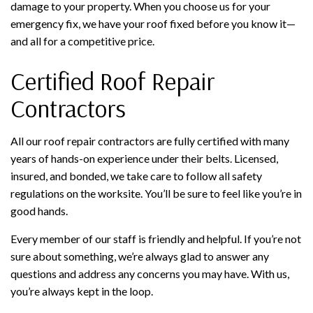
damage to your property. When you choose us for your
emergency fix, we have your roof fixed before you know it—
and all for a competitive price.
Certified Roof Repair
Contractors
All our roof repair contractors are fully certified with many
years of hands-on experience under their belts. Licensed,
insured, and bonded, we take care to follow all safety
regulations on the worksite. You’ll be sure to feel like you’re in
good hands.
Every member of our staff is friendly and helpful. If you’re not
sure about something, we’re always glad to answer any
questions and address any concerns you may have. With us,
you’re always kept in the loop.