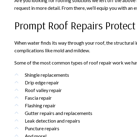
Are you looking for roofing solutions we left off the above
request in more detail. From there, we’ll equip you with an e
Prompt Roof Repairs Protec
When water finds its way through your roof, the structural 
complications like mold and mildew.
Some of the most common types of roof repair work we hav
Shingle replacements
Drip edge repair
Roof valley repair
Fascia repair
Flashing repair
Gutter repairs and replacements
Leak detection and repairs
Puncture repairs
And more!