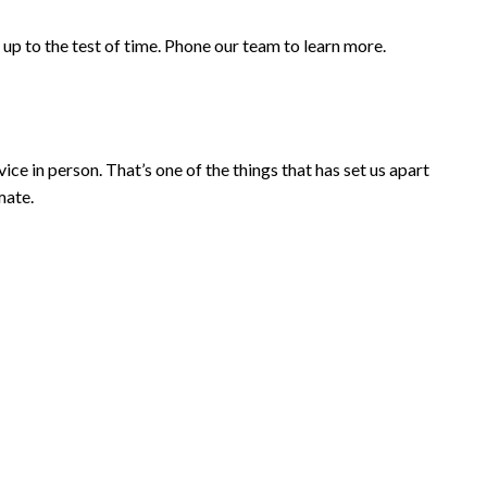
up to the test of time. Phone our team to learn more.
ce in person. That’s one of the things that has set us apart
mate.