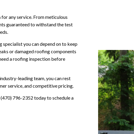
n for any service. From meticulous
nts guaranteed to withstand the test
eeds.
g specialist you can depend on to keep
 leaks or damaged roofing components
need a roofing inspection before
ndustry-leading team, you can rest
omer service, and competitive pricing.
e (470) 796-2352 today to schedule a