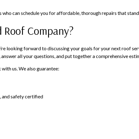
 who can schedule you for affordable, thorough repairs that stand 
d Roof Company?
e looking forward to discussing your goals for your next roof servi
, answer all your questions, and put together a comprehensive esti
 with us. We also guarantee:
 and safety certified