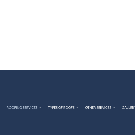
ROOFING SERVICES
TYPES OF ROOFS
OTHER SERVICES
GALLER