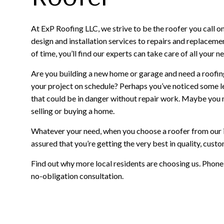
At ExP Roofing LLC, we strive to be the roofer you call o
design and installation services to repairs and replaceme
of time, you’ll find our experts can take care of all your n
Are you building a new home or garage and need a roofin
your project on schedule? Perhaps you’ve noticed some
that could be in danger without repair work. Maybe you 
selling or buying a home.
Whatever your need, when you choose a roofer from our i
assured that you’re getting the very best in quality, cust
Find out why more local residents are choosing us. Phon
no-obligation consultation.