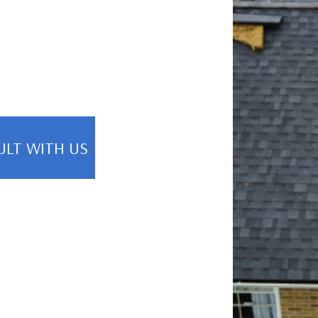
ULT WITH US