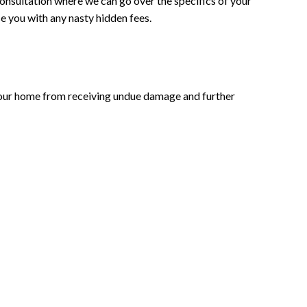
consultation where we can go over the specifics of your
se you with any nasty hidden fees.
t your home from receiving undue damage and further