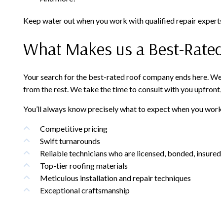
Keep water out when you work with qualified repair experts
What Makes us a Best-Rate
Your search for the best-rated roof company ends here. We’r
from the rest. We take the time to consult with you upfront
You’ll always know precisely what to expect when you work
Competitive pricing
Swift turnarounds
Reliable technicians who are licensed, bonded, insured,
Top-tier roofing materials
Meticulous installation and repair techniques
Exceptional craftsmanship