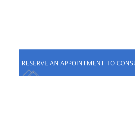
RESERVE AN APPOINTMENT TO CONS