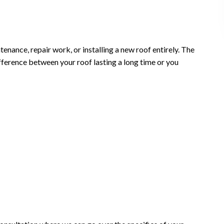
nance, repair work, or installing a new roof entirely. The
ifference between your roof lasting a long time or you