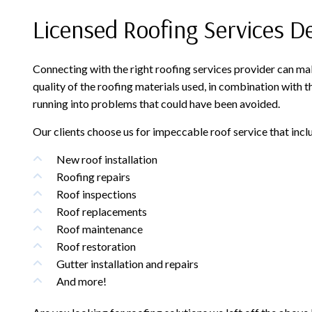
Licensed Roofing Services D
Connecting with the right roofing services provider can ma
quality of the roofing materials used, in combination with t
running into problems that could have been avoided.
Our clients choose us for impeccable roof service that incl
New roof installation
Roofing repairs
Roof inspections
Roof replacements
Roof maintenance
Roof restoration
Gutter installation and repairs
And more!