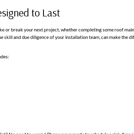
esigned to Last
ke or break your next project, whether completing some roof mainte
he skill and due diligence of your installation team, can make the d
udes: