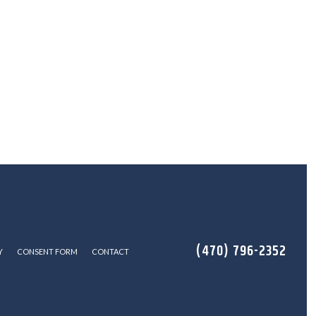
(470) 796-2352
Y
CONSENT FORM
CONTACT