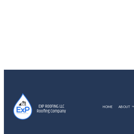
EXP ROOFING LLC
HOME
ABOUT
Roofing Company