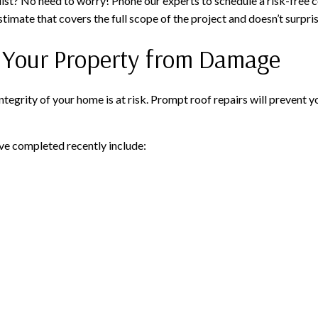
 list? No need to worry! Phone our experts to schedule a risk-free 
stimate that covers the full scope of the project and doesn’t surpri
t Your Property from Damage
integrity of your home is at risk. Prompt roof repairs will preven
e completed recently include: