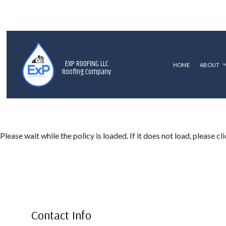
EXP ROOFING LLC
HOME
ABOUT
Roofing Company
BLOG
ROOF REPLACEMENT
SHINGLE RO
P
TERMS AND CONDITIONS
HAIL AND STORM DAMAGE ROOF R
F
Please wait while the policy is loaded. If it does not load, please
cl
ROOF REPAIR
ROOFER
ROOFING SERVICES
Contact Info