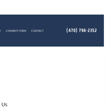
(470) 796-2352
Y
CONSENT FORM
CONTACT
LATION
 Us