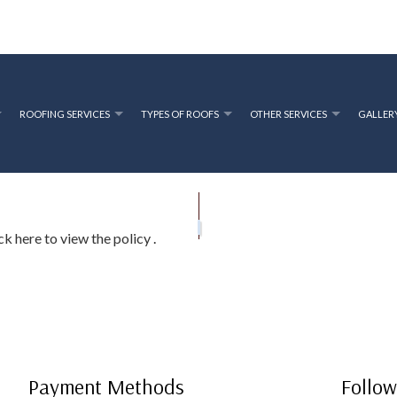
ROOFING SERVICES
TYPES OF ROOFS
OTHER SERVICES
GALLER
OFING
RIVACY POLICY
PRESSURE WASHING SERVICES
ROOFING CONTRACTOR
GUTTER INSTAL
EPAIR
AQ
ROOF INSPECTIONS
ick here to view the policy
.
ROOF RESTORATION
ROOFING COMPANY
SERVICE AREAS
Payment Methods
Follow