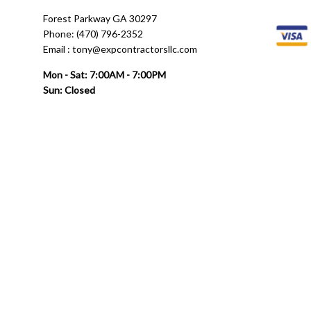
Forest Parkway GA 30297
Phone: (470) 796-2352
Email : tony@expcontractorsllc.com
Mon - Sat: 7:00AM - 7:00PM
Sun: Closed