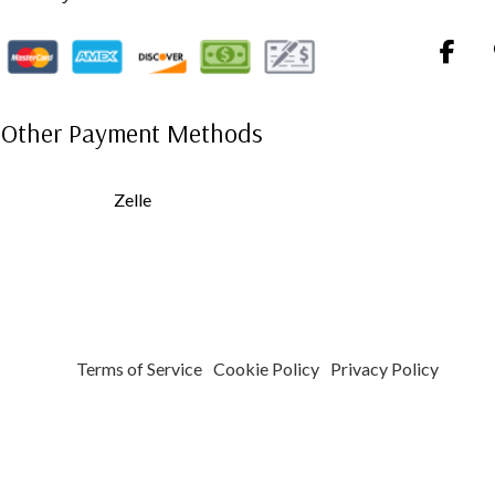
Other Payment Methods
Zelle
Terms of Service
Cookie Policy
Privacy Policy