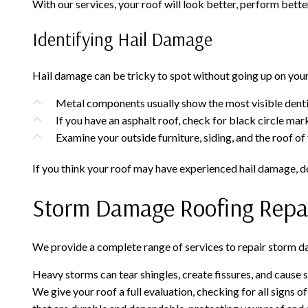
With our services, your roof will look better, perform better
Identifying Hail Damage
Hail damage can be tricky to spot without going up on your r
Metal components usually show the most visible dentin
If you have an asphalt roof, check for black circle mar
Examine your outside furniture, siding, and the roof of
If you think your roof may have experienced hail damage, do
Storm Damage Roofing Repa
We provide a complete range of services to repair storm dam
Heavy storms can tear shingles, create fissures, and cause 
We give your roof a full evaluation, checking for all signs