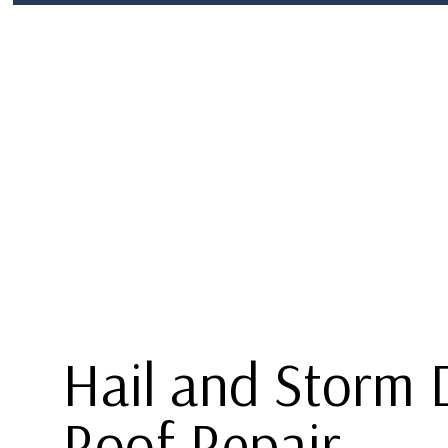
BLOG
ROOF REPLACEMENT
SHINGLE RO
P
TERMS AND CONDITIONS
HAIL AND STORM DAMAGE ROOF R
F
ROOF REPAIR
ROOFER
ROOFING SERVICES
Hail and Storm
Roof Repair