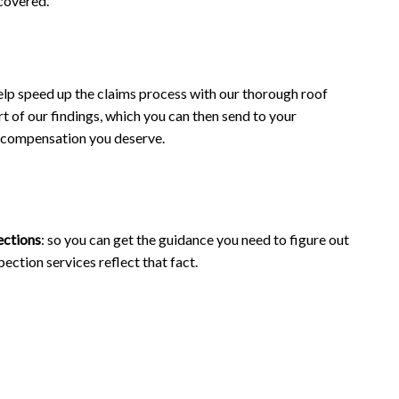
 covered.
elp speed up the claims process with our thorough roof
t of our findings, which you can then send to your
ir compensation you deserve.
ections
: so you can get the guidance you need to figure out
pection services reflect that fact.