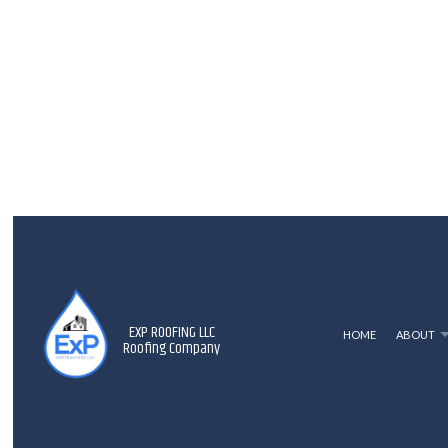
EXP ROOFING LLC
HOME
ABOUT
Roofing Company