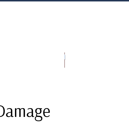
OFING
RIVACY POLICY
PRESSURE WASHING SERVICES
ROOFING CONTRACTOR
GUTTER INSTAL
EPAIR
AQ
ROOF INSPECTIONS
ROOF RESTORATION
ROOFING COMPANY
SERVICE AREAS
 Damage