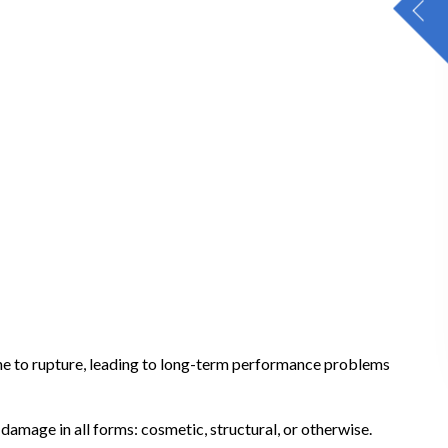
ane to rupture, leading to long-term performance problems
amage in all forms: cosmetic, structural, or otherwise.