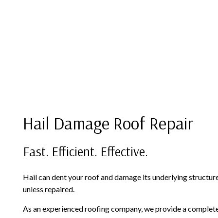
Hail Damage Roof Repair
Fast. Efficient. Effective.
Hail can dent your roof and damage its underlying structur
unless repaired.
As an experienced roofing company, we provide a complete r