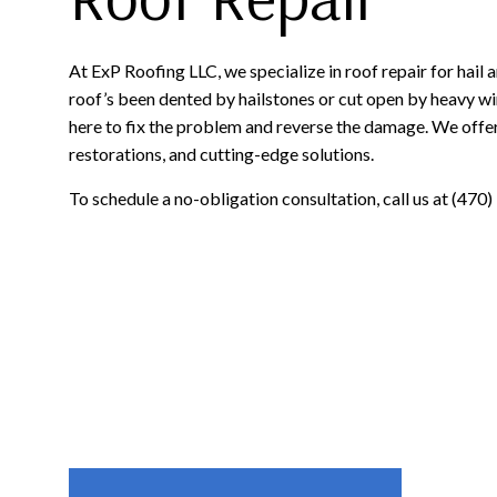
At ExP Roofing LLC, we specialize in roof repair for hai
roof’s been dented by hailstones or cut open by heavy win
here to fix the problem and reverse the damage. We offer
restorations, and cutting-edge solutions.
To schedule a no-obligation consultation, call us at (470