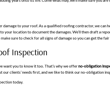
adding years onto its life. Come what may, we’ll make sure you are
 damage to your roof. As a qualified roofing contractor, we can h
 to your location to document the damages. We’ll then draft a repor
e make sure to check for all signs of damage so you can get the fa
oof Inspection
e want you to know it too. That’s why we offer
no-obligation insp
 our clients’ needs first, and we like to think our no-obligation ins
pection today.