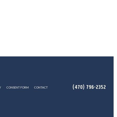
(470) 796-2352
Y
CONSENT FORM
CONTACT