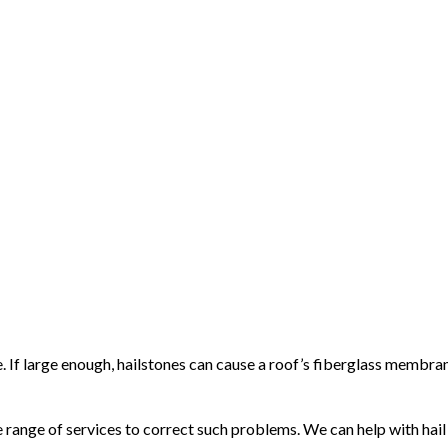
e. If large enough, hailstones can cause a roof’s fiberglass membr
ange of services to correct such problems. We can help with hail d