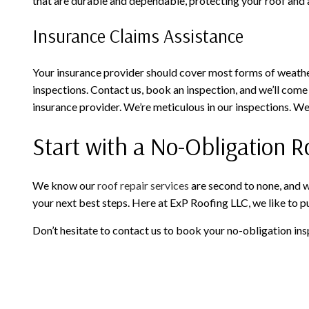
that are durable and dependable, protecting your roof and 
Insurance Claims Assistance
Your insurance provider should cover most forms of weather
inspections. Contact us, book an inspection, and we’ll come
insurance provider. We’re meticulous in our inspections. W
Start with a No-Obligation R
We know our
roof repair services
are second to none, and w
your next best steps. Here at ExP Roofing LLC, we like to put
Don’t hesitate to contact us to book your no-obligation ins