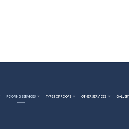
ROOFING SERVICES
TYPES OF ROOFS
OTHER SERVICES
GALLER