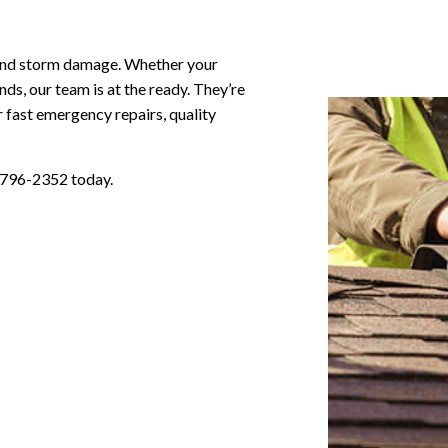
l and storm damage. Whether your
ds, our team is at the ready. They’re
 fast emergency repairs, quality
) 796-2352 today.