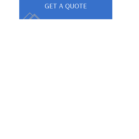
GET A QUOTE