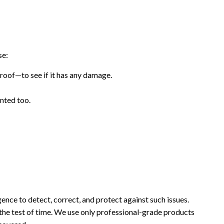
se:
roof—to see if it has any damage.
ented too.
ence to detect, correct, and protect against such issues.
 the test of time. We use only professional-grade products