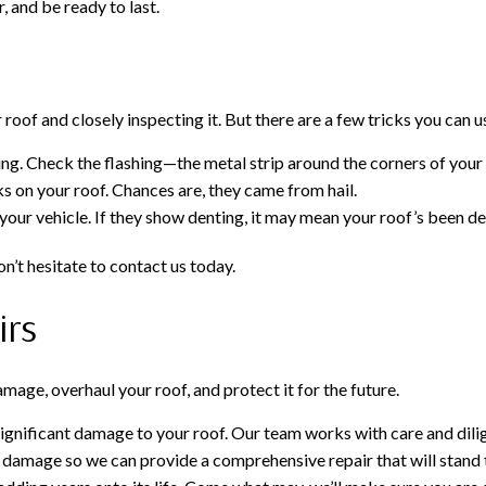
, and be ready to last.
oof and closely inspecting it. But there are a few tricks you can u
g. Check the flashing—the metal strip around the corners of your 
ks on your roof. Chances are, they came from hail.
 your vehicle. If they show denting, it may mean your roof’s been d
n’t hesitate to contact us today.
irs
age, overhaul your roof, and protect it for the future.
significant damage to your roof. Our team works with care and dilig
 of damage so we can provide a comprehensive repair that will stand