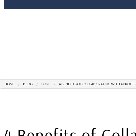
BLOG
ROOF REPLACEMENT
SHINGLE RO
P
TERMS AND CONDITIONS
HAIL AND STORM DAMAGE ROOF R
F
ROOF REPAIR
ROOFER
ROOFING SERVICES
HOME
BLOG
POST:
4 BENEFITS OF COLLABORATING WITH A PROF
4 Benefits of Coll