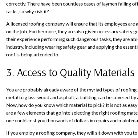
correctly. There have been countless cases of laymen falling of
tasks, so why risk it?
A licensed roofing company will ensure that its employees are a
on the job. Furthermore, they are also given necessary safety ge
their experience performing such dangerous tasks, they are able
industry, including wearing safety gear and applying the essentia
roof is being attended to.
3. Access to Quality Materials
You are probably already aware of the myriad types of roofing m
metal to glass, wood and asphalt, a building can be covered by a
Now, how do you know which material to pick? It is not as easy
are a few elements that go into selecting the right roofing mat
one could cost you thousands of dollars in repairs and maintena
If you employ a roofing company, they will sit down with you to 