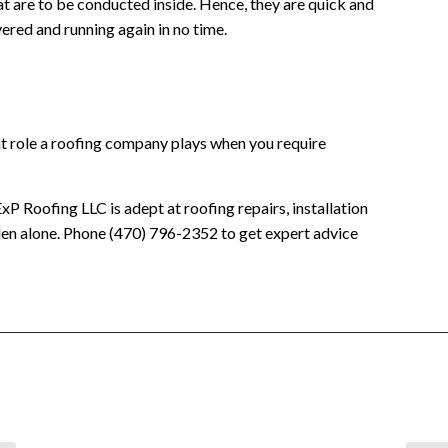
hat are to be conducted inside. Hence, they are quick and
overed and running again in no time.
t role a roofing company plays when you require
xP Roofing LLC is adept at roofing repairs, installation
den alone. Phone (470) 796-2352 to get expert advice