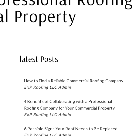
l Property
latest Posts
How to Find a Reliable Commercial Roofing Company
ExP Roofing LLC Admin
4 Benefits of Collaborating with a Professional
Roofing Company for Your Commercial Property
ExP Roofing LLC Admin
6 Possible Signs Your Roof Needs to Be Replaced
ExP Roofing LLC Admin