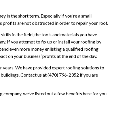
 in the short term. Especially if you’re a small
 profits are not obstructed in order to repair your roof.
ills in the field, the tools and materials you have
. If you attempt to fix up or install your roofing by
 spend even more money enlisting a qualified roofing
act on your business’ profits at the end of the day.
or years. We have provided expert roofing solutions to
uildings. Contact us at (470) 796-2352 if you are
ing company, we’ve listed out a few benefits here for you