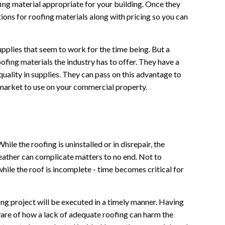
ofing material appropriate for your building. Once they
ions for roofing materials along with pricing so you can
pplies that seem to work for the time being. But a
ofing materials the industry has to offer. They have a
ality in supplies. They can pass on this advantage to
e market to use on your commercial property.
While the roofing is uninstalled or in disrepair, the
 weather can complicate matters to no end. Not to
while the roof is incomplete - time becomes critical for
g project will be executed in a timely manner. Having
ware of how a lack of adequate roofing can harm the