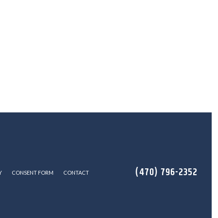
(470) 796-2352
Y
CONSENT FORM
CONTACT