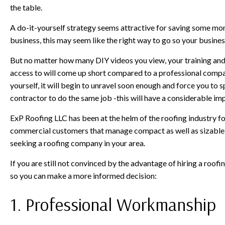
the table.
A do-it-yourself strategy seems attractive for saving some money
business, this may seem like the right way to go so your business
But no matter how many DIY videos you view, your training and sk
access to will come up short compared to a professional company
yourself, it will begin to unravel soon enough and force you to
contractor to do the same job -this will have a considerable imp
ExP Roofing LLC has been at the helm of the roofing industry f
commercial customers that manage compact as well as sizable b
seeking a roofing company in your area.
If you are still not convinced by the advantage of hiring a roof
so you can make a more informed decision:
1. Professional Workmanship