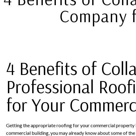
Company f
4 Benefits of Coll
Professional Roo
for Your Commerci
Getting the appropriate roofing for your commercial property i
commercial building, you may already know about some of the 