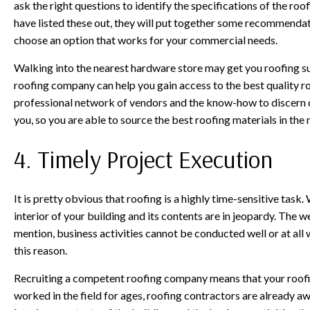
ask the right questions to identify the specifications of the ro
have listed these out, they will put together some recommendat
choose an option that works for your commercial needs.
Walking into the nearest hardware store may get you roofing su
roofing company can help you gain access to the best quality ro
professional network of vendors and the know-how to discern qu
you, so you are able to source the best roofing materials in th
4. Timely Project Execution
It is pretty obvious that roofing is a highly time-sensitive task. 
interior of your building and its contents are in jeopardy. The
mention, business activities cannot be conducted well or at all 
this reason.
Recruiting a competent roofing company means that your roofin
worked in the field for ages, roofing contractors are already a