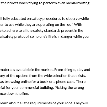
f their roofs when trying to perform even menial roofing
ll fully educated on safety procedures to observe while
ar to use while they are operating on the roof. With
 to adhere to all the safety standards present in the
l safety protocol, so no one’s life is in danger while your
aterials available in the market. From shingle, clay and
ny of the options from the wide selection that exists.
 as browsing online for a book or a phone case. There
erial for your commercial building. Picking the wrong
nce down the line.
learn about all the requirements of your roof. They will