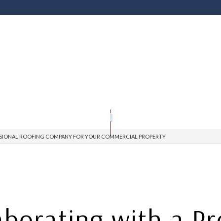
OFING
RIVACY POLICY
PRESSURE WASHING SERVICES
ROOFING CONTRACTOR
GUTTER INSTAL
EPAIR
AQ
ROOF INSPECTIONS
ROOF RESTORATION
ROOFING COMPANY
SERVICE AREAS
ESSIONAL ROOFING COMPANY FOR YOUR COMMERCIAL PROPERTY
aborating with a P