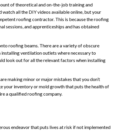
ount of theoretical and on-the-job training and
watch all the DIY videos available online, but your
ompetent roofing contractor. This is because the roofing
al sessions, and apprenticeships and has obtained
 onto roofing beams. There are a variety of obscure
 installing ventilation outlets where necessary to
d look out for all the relevant factors when installing
 are making minor or major mistakes that you don’t
age your inventory or mold growth that puts the health of
hire a qualified roofing company.
gerous endeavor that puts lives at risk if not implemented