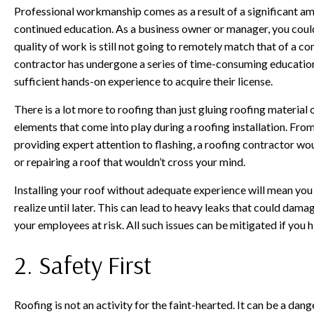
Professional workmanship comes as a result of a significant am
continued education. As a business owner or manager, you could 
quality of work is still not going to remotely match that of a c
contractor has undergone a series of time-consuming education
sufficient hands-on experience to acquire their license.
There is a lot more to roofing than just gluing roofing material
elements that come into play during a roofing installation. From
providing expert attention to flashing, a roofing contractor woul
or repairing a roof that wouldn’t cross your mind.
Installing your roof without adequate experience will mean you
realize until later. This can lead to heavy leaks that could dam
your employees at risk. All such issues can be mitigated if you 
2. Safety First
Roofing is not an activity for the faint-hearted. It can be a dan