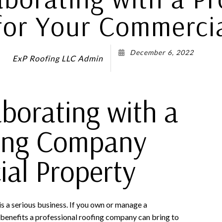
or Your Commercia
December 6, 2022
ExP Roofing LLC Admin
aborating with a
fing Company
al Property
s a serious business. If you own or manage a
benefits a professional roofing company can bring to