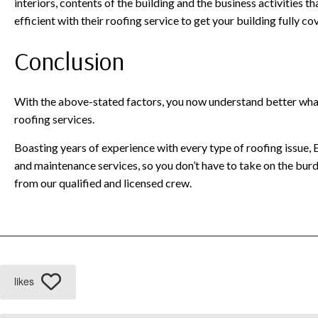
interiors, contents of the building and the business activities t
efficient with their roofing service to get your building fully c
Conclusion
With the above-stated factors, you now understand better wha
roofing services.
Boasting years of experience with every type of roofing issue, E
and maintenance services, so you don’t have to take on the bur
from our qualified and licensed crew.
likes