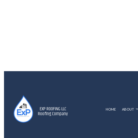
EXP ROOFING LLC
HOME
ABOUT
Roofing Company