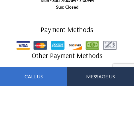
Mon - Sat: 7:00AM - 7:00PM
Sun: Closed
Payment Methods
Other Payment Methods
Zelle
CALL US
MESSAGE US
Follow Us