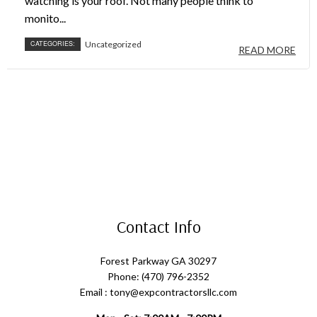
watching is your roof. Not many people think to
monito...
CATEGORIES:
Uncategorized
READ MORE
Contact Info
Forest Parkway GA 30297
Phone: (470) 796-2352
Email : tony@expcontractorsllc.com