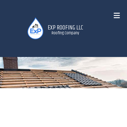
EXP ROOFING LLC
Roofing Company