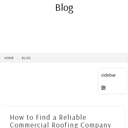
Blog
HOME
BLOG
How to Find a Reliable
Commercial Roofing Company