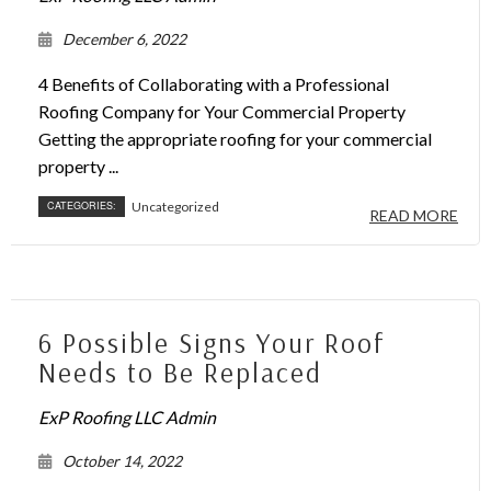
December 6, 2022
4 Benefits of Collaborating with a Professional
Roofing Company for Your Commercial Property
Getting the appropriate roofing for your commercial
property ...
CATEGORIES:
Uncategorized
READ MORE
6 Possible Signs Your Roof
Needs to Be Replaced
ExP Roofing LLC Admin
October 14, 2022