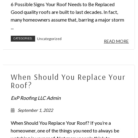
6 Possible Signs Your Roof Needs to Be Replaced
Good quality roofs are built to last decades. In fact,
many homeowners assume that, barring a major storm
...
CATEGORIES:
Uncategorized
READ MORE
When Should You Replace Your
Roof?
ExP Roofing LLC Admin
September 1, 2022
When Should You Replace Your Roof? If you’re a
homeowner, one of the things you need to always be