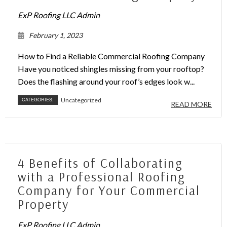
ExP Roofing LLC Admin
February 1, 2023
How to Find a Reliable Commercial Roofing Company
Have you noticed shingles missing from your rooftop?
Does the flashing around your roof’s edges look w...
CATEGORIES:
Uncategorized
READ MORE
4 Benefits of Collaborating
with a Professional Roofing
Company for Your Commercial
Property
ExP Roofing LLC Admin